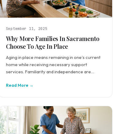
September 11, 2025
Why More Families In Sacramento
Choose To Age In Place
Aging in place means remaining in one's current
home while receiving necessary support
services. Familiarity and independence are
central to this preference.
Read More →