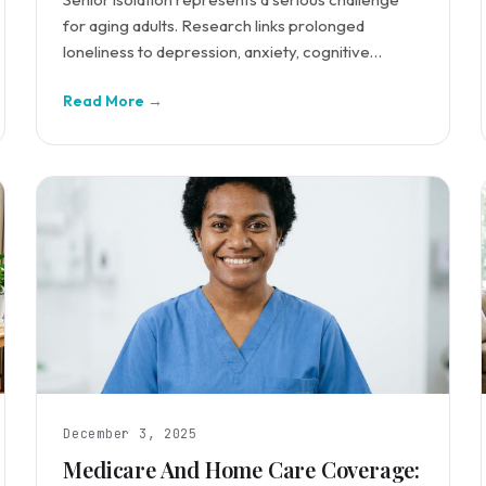
for aging adults. Research links prolonged
loneliness to depression, anxiety, cognitive
decline, and increased mortality risk.
Read More →
December 3, 2025
Medicare And Home Care Coverage: