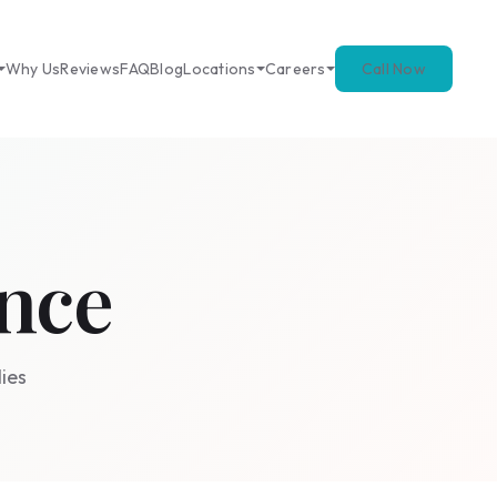
Why Us
Reviews
FAQ
Blog
Locations
Careers
Call Now
nce
ies