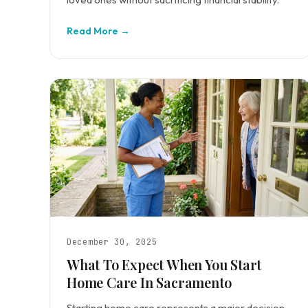
Read More →
December 30, 2025
What To Expect When You Start
Home Care In Sacramento
Starting home care represents a major decision