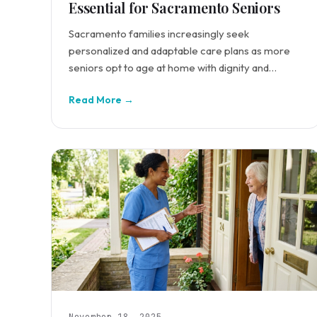
Essential for Sacramento Seniors
Sacramento families increasingly seek
personalized and adaptable care plans as more
seniors opt to age at home with dignity and
comfort.
Read More →