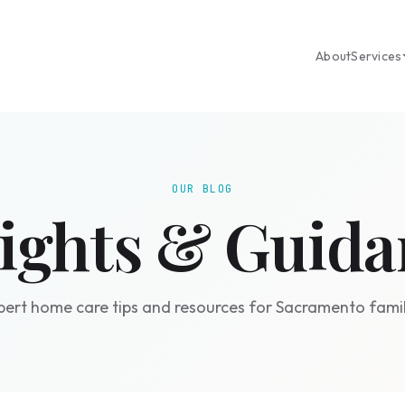
About
Services
OUR BLOG
sights & Guida
pert home care tips and resources for Sacramento famil