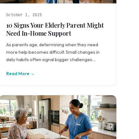
October 1, 2025
10 Signs Your Elderly Parent Might
Need In-Home Support
As parents age, determining when they need
more help becomes difficult. Small changes in
daily habits often signal bigger challenges
requiring intervention.
Read More →