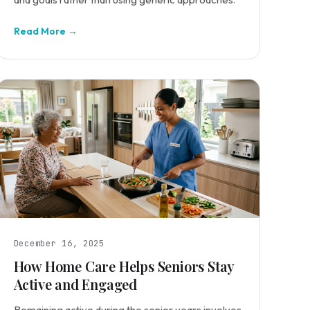
Read More →
December 16, 2025
How Home Care Helps Seniors Stay
Active and Engaged
Remaining active during the senior years involves