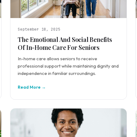
September 18, 2025
The Emotional And Social Benefits
Of In-Home Care For Seniors
In-home care allows seniors to receive
professional support while maintaining dignity and
independence in familiar surroundings.
Read More →