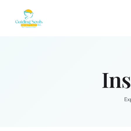
In
Ex