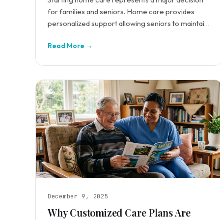
for families and seniors. Home care provides
personalized support allowing seniors to maintain
independence and safety.
Read More →
December 9, 2025
Why Customized Care Plans Are