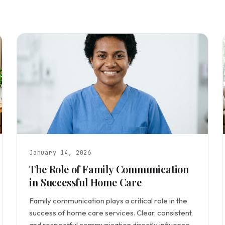
January 14, 2026
The Role of Family Communication
in Successful Home Care
Family communication plays a critical role in the
success of home care services. Clear, consistent,
and respectful communication directly influences