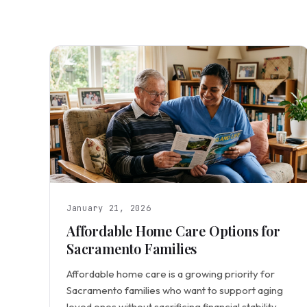
January 21, 2026
Affordable Home Care Options for
Sacramento Families
Affordable home care is a growing priority for
Sacramento families who want to support aging
loved ones without sacrificing financial stability.