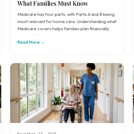
What Families Must Know
Medicare has four parts, with Parts A and B being
most relevant for home care. Understanding what
Medicare covers helps families plan financially.
Read More →