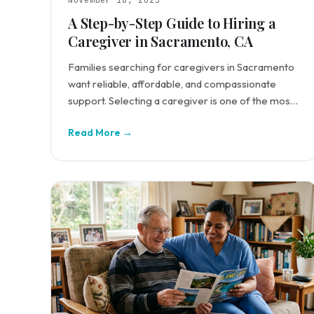
November 18, 2025
A Step-by-Step Guide to Hiring a
Caregiver in Sacramento, CA
Families searching for caregivers in Sacramento
want reliable, affordable, and compassionate
support. Selecting a caregiver is one of the most
important decisions for safety.
Read More →