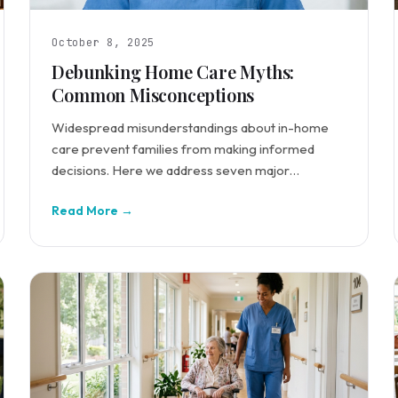
October 8, 2025
Debunking Home Care Myths:
Common Misconceptions
Widespread misunderstandings about in-home
care prevent families from making informed
decisions. Here we address seven major
misconceptions.
Read More →