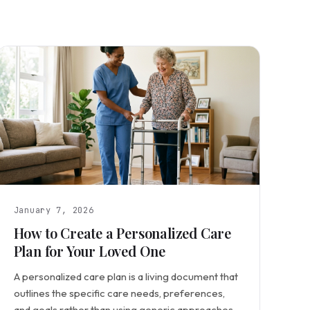
January 7, 2026
How to Create a Personalized Care
Plan for Your Loved One
A personalized care plan is a living document that
outlines the specific care needs, preferences,
and goals rather than using generic approaches.