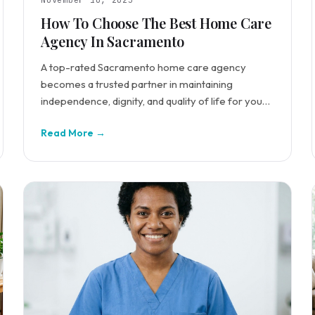
November 10, 2025
How To Choose The Best Home Care
Agency In Sacramento
A top-rated Sacramento home care agency
becomes a trusted partner in maintaining
independence, dignity, and quality of life for your
loved ones.
Read More →