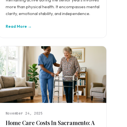
more than physical health. It encompasses mental
clarity, emotional stability, and independence.
Read More →
November 24, 2025
Home Care Costs In Sacramento: A