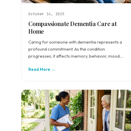
October 14, 2025
Compassionate Dementia Care at
Home
Caring for someone with dementia represents a
profound commitment. As the condition
progresses, it affects memory, behavior, mood,
and daily functioning.
Read More →