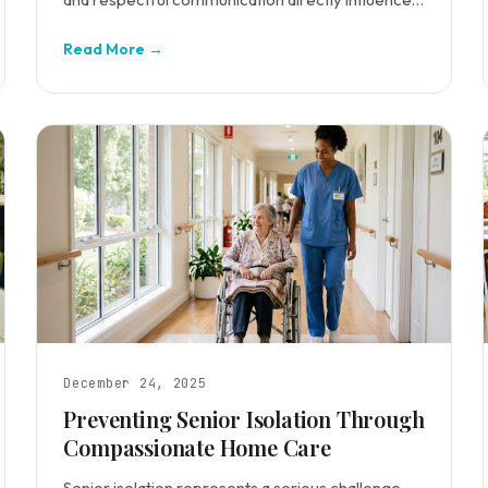
care quality.
Read More →
December 24, 2025
Preventing Senior Isolation Through
Compassionate Home Care
Senior isolation represents a serious challenge