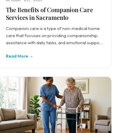
October 23, 2025
The Benefits of Companion Care
Services in Sacramento
Companion care is a type of non-medical home
care that focuses on providing companionship,
assistance with daily tasks, and emotional support
for seniors.
Read More →