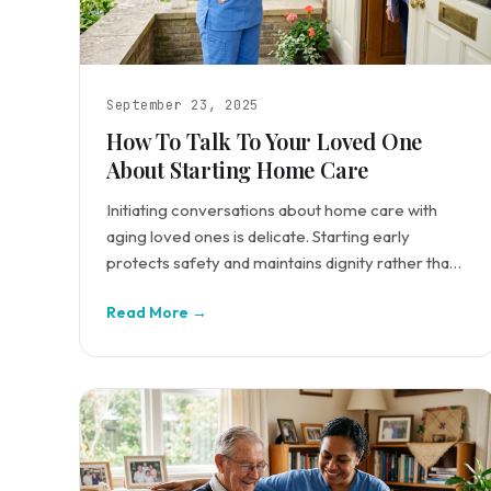
September 23, 2025
How To Talk To Your Loved One
About Starting Home Care
Initiating conversations about home care with
aging loved ones is delicate. Starting early
protects safety and maintains dignity rather than
waiting for crisis.
Read More →