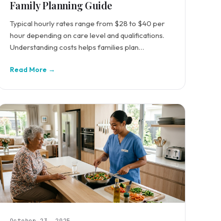
Family Planning Guide
Typical hourly rates range from $28 to $40 per
hour depending on care level and qualifications.
Understanding costs helps families plan
effectively.
Read More →